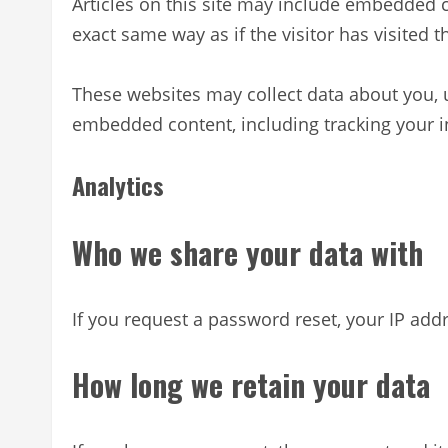
Articles on this site may include embedded c
exact same way as if the visitor has visited t
These websites may collect data about you, u
embedded content, including tracking your i
Analytics
Who we share your data with
If you request a password reset, your IP addr
How long we retain your data