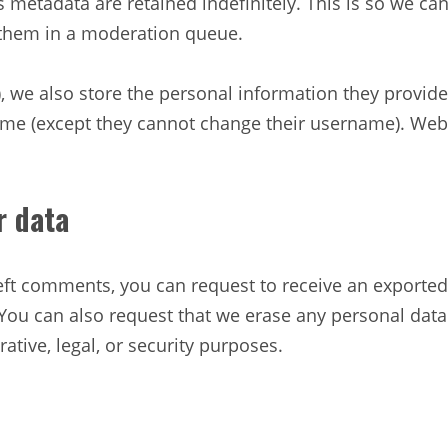
 metadata are retained indefinitely. This is so we c
 them in a moderation queue.
), we also store the personal information they provide i
time (except they cannot change their username). Web
r data
 left comments, you can request to receive an exported
 You can also request that we erase any personal dat
ative, legal, or security purposes.