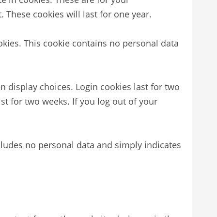
 These cookies will last for one year.
ookies. This cookie contains no personal data
n display choices. Login cookies last for two
st for two weeks. If you log out of your
includes no personal data and simply indicates