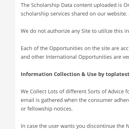
The Scholarship Data content uploaded is On
scholarship services shared on our website. 
We do not authorize any Site to utilize this 
Each of the Opportunities on the site are a
and other International Opportunities are ver
Information Collection & Use by
toplates
We Collect Lots of different Sorts of Advice
email is gathered when the consumer adheres
or fellowship notices.
In case the user wants you discontinue the 