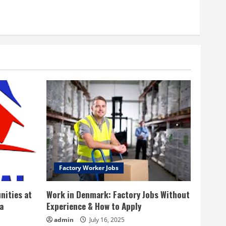
Factory Worker Jobs
nities at
Work in Denmark: Factory Jobs Without
a
Experience & How to Apply
admin
July 16, 2025