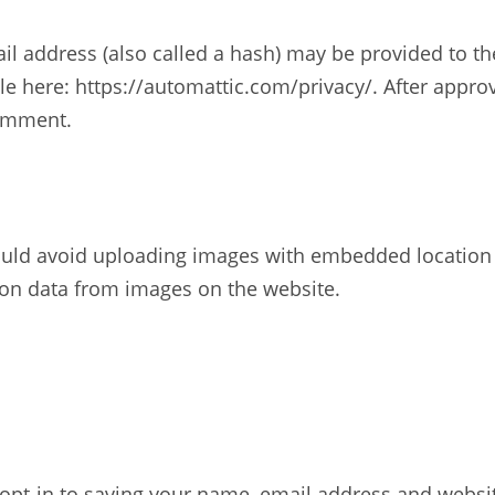
 address (also called a hash) may be provided to the G
ble here: https://automattic.com/privacy/. After appro
comment.
ould avoid uploading images with embedded location da
ion data from images on the website.
opt-in to saving your name, email address and websit