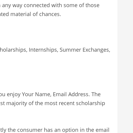
in any way connected with some of those
hted material of chances.
Scholarships, Internships, Summer Exchanges,
 you enjoy Your Name, Email Address. The
st majority of the most recent scholarship
tly the consumer has an option in the email