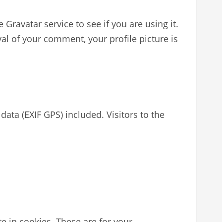
ravatar service to see if you are using it.
val of your comment, your profile picture is
ta (EXIF GPS) included. Visitors to the
e in cookies. These are for your