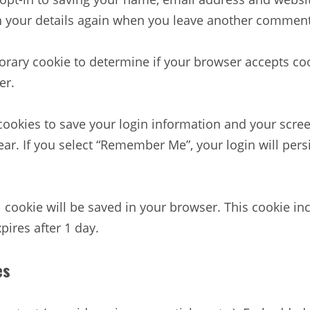
in your details again when you leave another comment.
mporary cookie to determine if your browser accepts c
er.
 cookies to save your login information and your scree
ear. If you select “Remember Me”, your login will persi
nal cookie will be saved in your browser. This cookie 
xpires after 1 day.
es