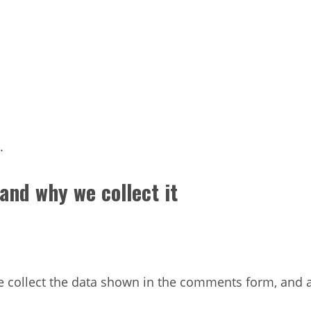
.
and why we collect it
 collect the data shown in the comments form, and al