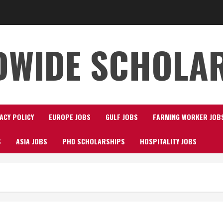
WIDE SCHOLA
ACY POLICY
EUROPE JOBS
GULF JOBS
FARMING WORKER JOB
S
ASIA JOBS
PHD SCHOLARSHIPS
HOSPITALITY JOBS