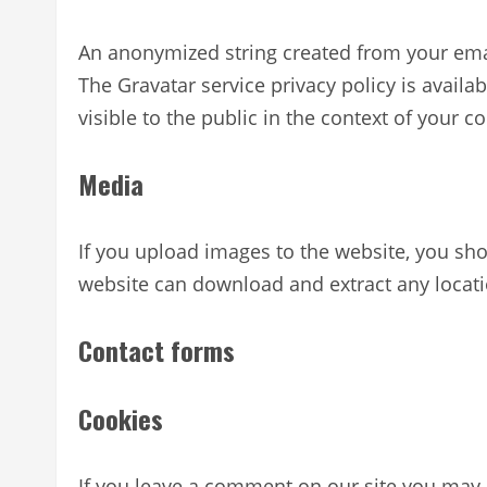
An anonymized string created from your email
The Gravatar service privacy policy is availa
visible to the public in the context of your 
Media
If you upload images to the website, you sh
website can download and extract any locat
Contact forms
Cookies
If you leave a comment on our site you may 