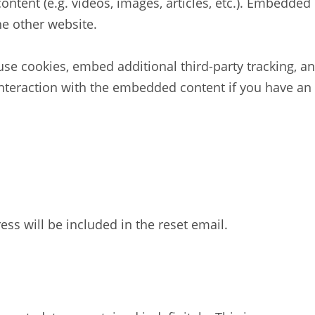
ontent (e.g. videos, images, articles, etc.). Embedde
he other website.
se cookies, embed additional third-party tracking, an
nteraction with the embedded content if you have an 
ess will be included in the reset email.