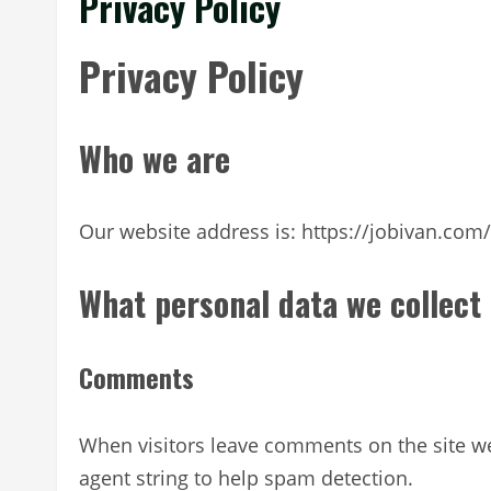
Privacy Policy
Privacy Policy
Who we are
Our website address is: https://jobivan.com/
What personal data we collect 
Comments
When visitors leave comments on the site we
agent string to help spam detection.