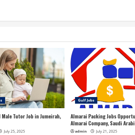
bs
Gulf Jobs
 Male Tutor Job in Jumeirah,
Almarai Packing Jobs Opportu
Almarai Company, Saudi Arabi
July 25, 2025
admin
July 21, 2025