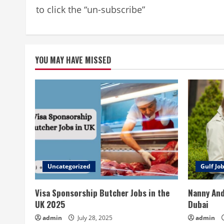
to click the “un-subscribe”
YOU MAY HAVE MISSED
Uncategorized
Gulf Jo
Visa Sponsorship Butcher Jobs in the
Nanny And
UK 2025
Dubai
admin
July 28, 2025
admin