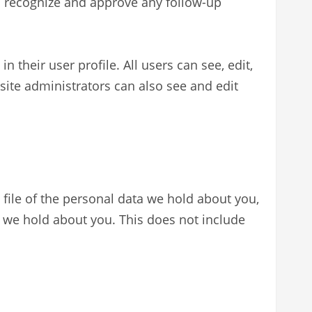
an recognize and approve any follow-up
n their user profile. All users can see, edit,
site administrators can also see and edit
 file of the personal data we hold about you,
a we hold about you. This does not include