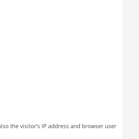
so the visitor’s IP address and browser user