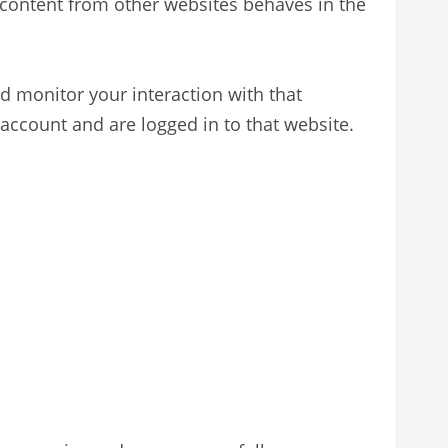
d content from other websites behaves in the
d monitor your interaction with that
account and are logged in to that website.