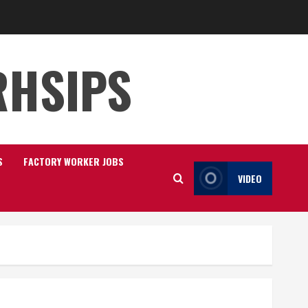
RHSIPS
S
FACTORY WORKER JOBS
VIDEO