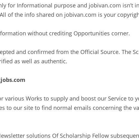
ly for Informational purpose and jobivan.com isn’t 
All of the info shared on jobivan.com is your copyrig
information without crediting Opportunities corner.
ccepted and confirmed from the Official Source. The 
ified as well as authentic.
tjobs.com
 for various Works to supply and boost our Service to
 to our site to find normal emails concerning the va
Newsletter solutions Of Scholarship Fellow subsequen