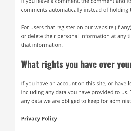
If you leave a comment, the comment and its
comments automatically instead of holding
For users that register on our website (if any
or delete their personal information at any 
that information.
What rights you have over you
If you have an account on this site, or have
including any data you have provided to us.
any data we are obliged to keep for administr
Privacy Policy