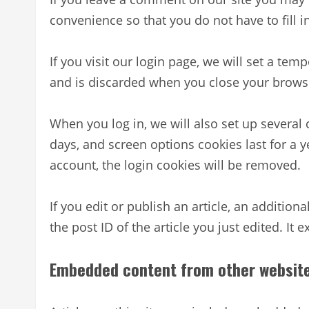
convenience so that you do not have to fill 
If you visit our login page, we will set a te
and is discarded when you close your brows
When you log in, we will also set up several
days, and screen options cookies last for a y
account, the login cookies will be removed.
If you edit or publish an article, an additio
the post ID of the article you just edited. It e
Embedded content from other websit