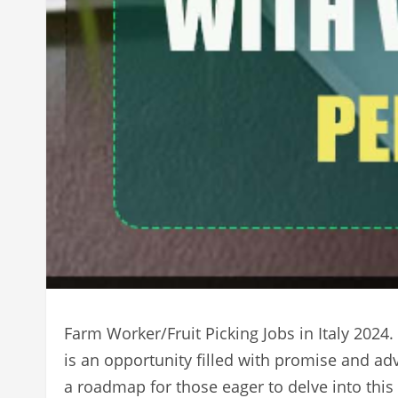
Farm Worker/Fruit Picking Jobs in Italy 2024.
is an opportunity filled with promise and ad
a roadmap for those eager to delve into this v