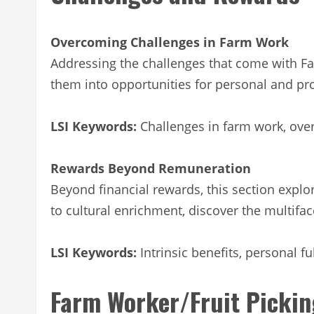
Overcoming Challenges in Farm Work
Addressing the challenges that come with Far
them into opportunities for personal and pr
LSI Keywords:
Challenges in farm work, ove
Rewards Beyond Remuneration
Beyond financial rewards, this section explor
to cultural enrichment, discover the multifa
LSI Keywords:
Intrinsic benefits, personal fu
Farm Worker/Fruit Pickin