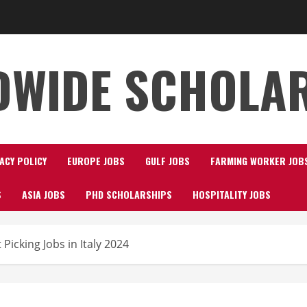
WIDE SCHOLA
ACY POLICY
EUROPE JOBS
GULF JOBS
FARMING WORKER JOB
S
ASIA JOBS
PHD SCHOLARSHIPS
HOSPITALITY JOBS
Picking Jobs in Italy 2024