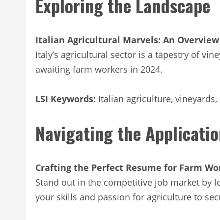
Exploring the Landscape
Italian Agricultural Marvels: An Overview
Italy’s agricultural sector is a tapestry of 
awaiting farm workers in 2024.
LSI Keywords:
Italian agriculture, vineyards,
Navigating the Applicati
Crafting the Perfect Resume for Farm Wo
Stand out in the competitive job market by le
your skills and passion for agriculture to se