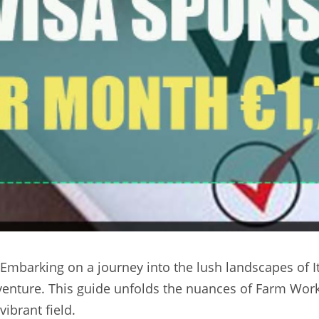
 Embarking on a journey into the lush landscapes of It
venture. This guide unfolds the nuances of Farm Worker
ibrant field.