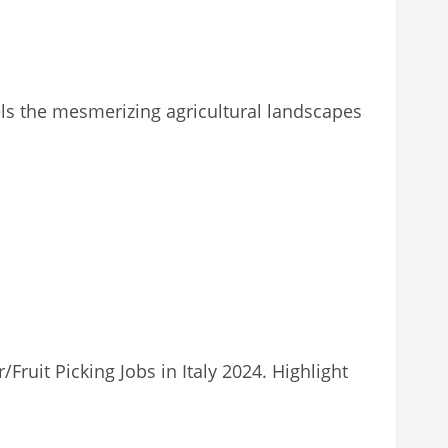
avels the mesmerizing agricultural landscapes
ruit Picking Jobs in Italy 2024. Highlight