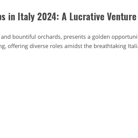
s in Italy 2024: A Lucrative Venture
s and bountiful orchards, presents a golden opportuni
ng, offering diverse roles amidst the breathtaking Ital