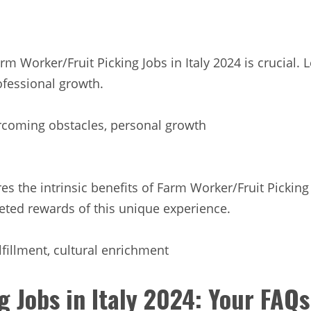
m Worker/Fruit Picking Jobs in Italy 2024 is crucial
ofessional growth.
rcoming obstacles, personal growth
es the intrinsic benefits of Farm Worker/Fruit Picking 
ceted rewards of this unique experience.
lfillment, cultural enrichment
g Jobs in Italy 2024: Your FAQ