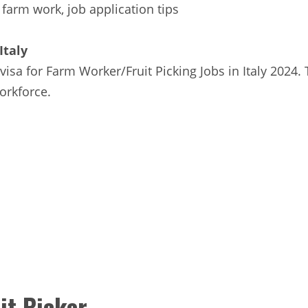
 farm work, job application tips
Italy
 visa for Farm Worker/Fruit Picking Jobs in Italy 2024.
orkforce.
it Picker