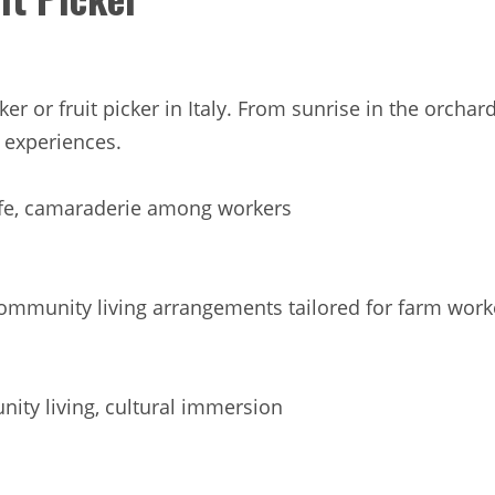
rker or fruit picker in Italy. From sunrise in the orc
d experiences.
ife, camaraderie among workers
munity living arrangements tailored for farm worker
ty living, cultural immersion