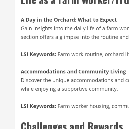
A Day in the Orchard: What to Expect
Gain insights into the daily life of a farm wo
section offers a glimpse into the routine an
LSI Keywords:
Farm work routine, orchard l
Accommodations and Community Living
Discover the unique accommodations and com
while enjoying a supportive community.
LSI Keywords:
Farm worker housing, communi
Challenges and Rewards