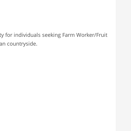
ty for individuals seeking Farm Worker/Fruit
ian countryside.