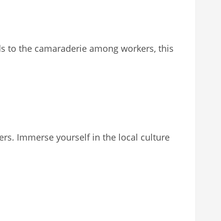
hards to the camaraderie among workers, this
s. Immerse yourself in the local culture