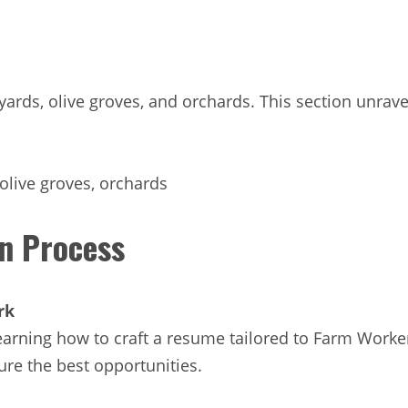
vineyards, olive groves, and orchards. This section unr
 olive groves, orchards
on Process
rk
arning how to craft a resume tailored to Farm Worker/F
cure the best opportunities.