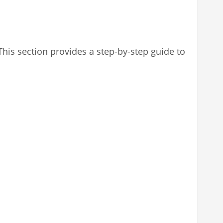
 This section provides a step-by-step guide to