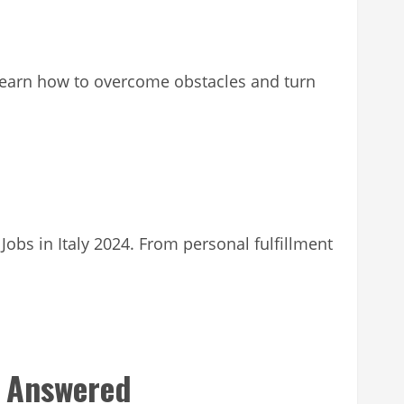
. Learn how to overcome obstacles and turn
Jobs in Italy 2024. From personal fulfillment
s Answered