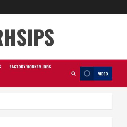
RHSIPS
S
FACTORY WORKER JOBS
VIDEO