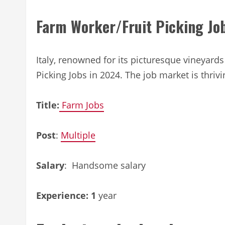
Farm Worker/Fruit Picking Job
Italy, renowned for its picturesque vineyard
Picking Jobs in 2024. The job market is thrivi
Title:
Farm Jobs
Post
:
Multiple
Salary
: Handsome salary
Experience: 1
year