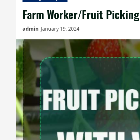
Farm Worker/Fruit Picking 
admin
January 19, 2024