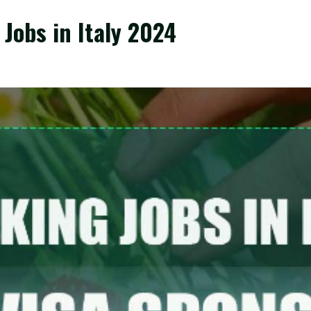
Jobs in Italy 2024