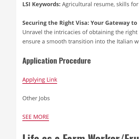
LSI Keywords:
Agricultural resume, skills for
Securing the Right Visa: Your Gateway to 
Unravel the intricacies of obtaining the right
ensure a smooth transition into the Italian w
Application Procedure
Applying Link
Other Jobs
SEE MORE
Life as a Farm Worker/Fru