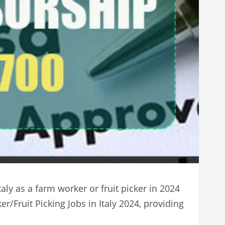
aly as a farm worker or fruit picker in 2024
/Fruit Picking Jobs in Italy 2024, providing