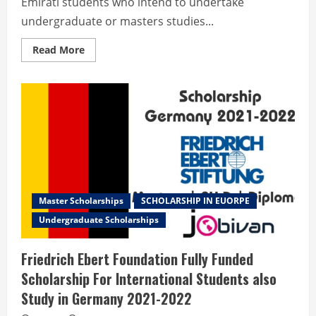
Emirati students who intend to undertake
undergraduate or masters studies...
Read
Read More
more
about
ICT
Fund
BETHA
Program
2022
for
International
Students
Master Scholarships
SCHOLARSHIP IN EUORPE
Undergraduate Scholarships
Friedrich Ebert Foundation Fully Funded
Scholarship For International Students also
Study in Germany 2021-2022