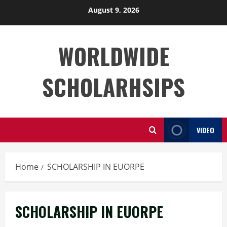
Skip
August 9, 2026
to
content
WORLDWIDE
SCHOLARHSIPS
VIDEO
Home
SCHOLARSHIP IN EUORPE
SCHOLARSHIP IN EUORPE