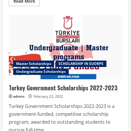
Read
Read More
more
about
Melbourne
International
Undergraduate
Scholarship
Master Scholarships
SCHOLARSHIP IN EUORPE
Undergraduate Scholarships
Turkey Government Scholarships 2022-2023
admin
February 23, 2022
Turkey Government Scholarships 2022-2023 is a
government-funded, competitive scholarship
program, awarded to outstanding students to
pursue full-time...