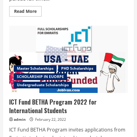
Read
Read More
more
about
Turkey
Government
Scholarships
2022-
2023
Master Scholarships
PHD Scholarships
SCHOLARSHIP IN EUORPE
Undergraduate Scholarships
ICT Fund BETHA Program 2022 for
International Students
admin
February 22, 2022
ICT Fund BETHA Program invites applications from