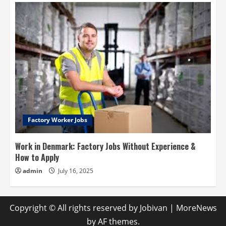
Factory Worker Jobs
Work in Denmark: Factory Jobs Without Experience &
How to Apply
admin
July 16, 2025
Copyright © All rights reserved by Jobivan
|
MoreNews
by AF themes.