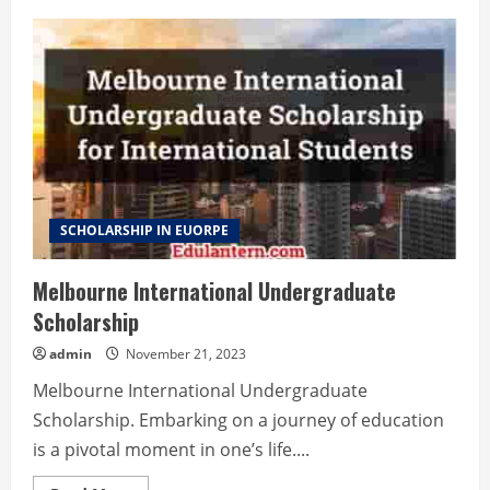
SCHOLARSHIP IN EUORPE
Melbourne International Undergraduate
Scholarship
admin
November 21, 2023
Melbourne International Undergraduate
Scholarship. Embarking on a journey of education
is a pivotal moment in one’s life....