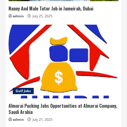
Nanny And Male Tutor Job in Jumeirah, Dubai
admin
July 25, 2025
Gulf Jobs
Almarai Packing Jobs Opportunities at Almarai Company,
Saudi Arabia
admin
July 21, 2025