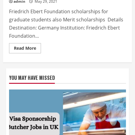
admin
May 29, 2021
Friedrich Ebert Foundation scholarships for
graduate students also Merit scholarships Details
Destination: Germany Institution: Friedrich Ebert
Foundation...
Read
Read More
more
about
Friedrich
Ebert
Foundation
Fully
YOU MAY HAVE MISSED
Funded
Scholarship
For
International
Students
also
Study
in
Germany
2021-
2022