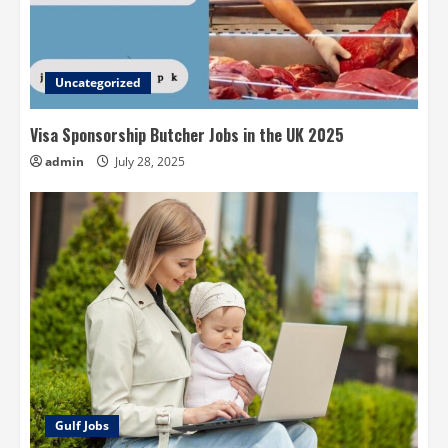
Uncategorized
Visa Sponsorship Butcher Jobs in the UK 2025
admin
July 28, 2025
Gulf Jobs